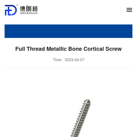
Full Thread Metallic Bone Cortical Screw
Time：2023-04-07