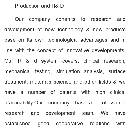
Production and R& D
Our company commits to research and
development of new technology & new products
base on its own technological advantages and in
line with the concept of innovative developments.
Our R & d system covers: clinical research,
mechanical testing, simulation analysis, surface
treatment, materials science and other fields & we
have a number of patents with high clinical
practicability.Our company has a professional
research and development team. We have
established good cooperative relations with