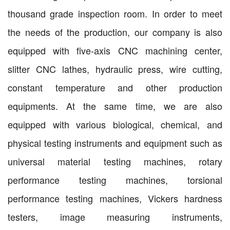
thousand grade inspection room. In order to meet
the needs of the production, our company is also
equipped with five-axis CNC machining center,
slitter CNC lathes, hydraulic press, wire cutting,
constant temperature and other production
equipments. At the same time, we are also
equipped with various biological, chemical, and
physical testing instruments and equipment such as
universal material testing machines, rotary
performance testing machines, torsional
performance testing machines, Vickers hardness
testers, image measuring instruments,