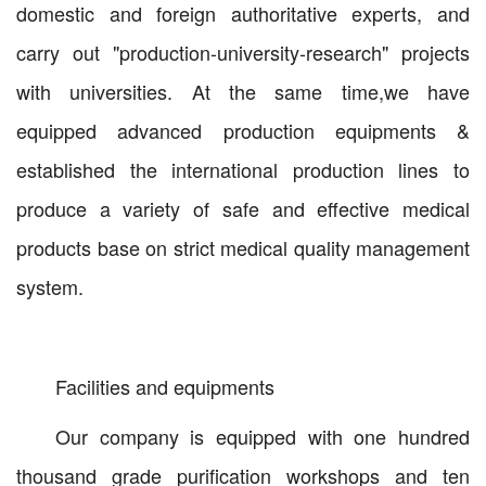
domestic and foreign authoritative experts, and
carry out "production-university-research" projects
with universities. At the same time,we have
equipped advanced production equipments &
established the international production lines to
produce a variety of safe and effective medical
products base on strict medical quality management
system.
Facilities and equipments
Our company is equipped with one hundred
thousand grade purification workshops and ten