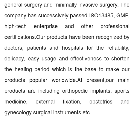
general surgery and minimally invasive surgery. The
company has successively passed ISO13485, GMP,
high-tech enterprise and other professional
certifications.Our products have been recognized by
doctors, patients and hospitals for the reliability,
delicacy, easy usage and effectiveness to shorten
the healing period which is the base to make our
products popular worldwide.At present,our main
products are including orthopedic implants, sports
medicine, external fixation, obstetrics and
gynecology surgical instruments etc.