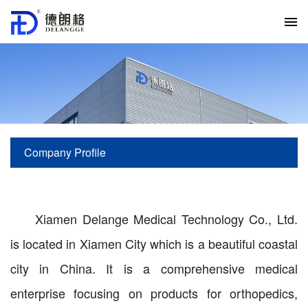
Company Profile
current location:
Home
>
About us
>
Company Profile
Xiamen Delange Medical Technology Co., Ltd.
is located in Xiamen City which is a beautiful coastal
city in China. It is a comprehensive medical
enterprise focusing on products for orthopedics,