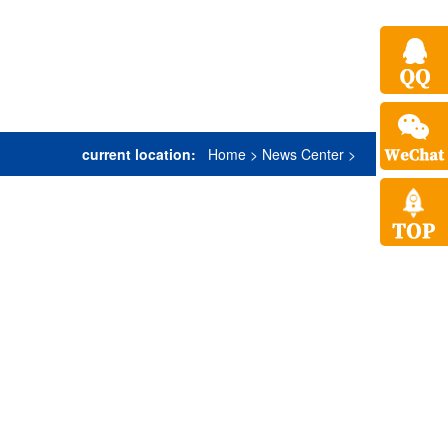
current location:
Home
>
News Center
>