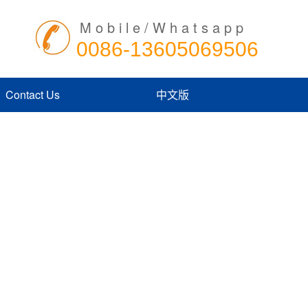
Mobile/Whatsapp
0086-13605069506
Contact Us
中文版