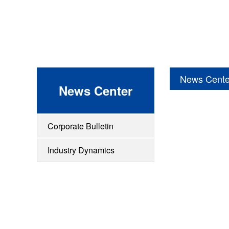
News Cente
News Center
Corporate Bulletin
Industry Dynamics