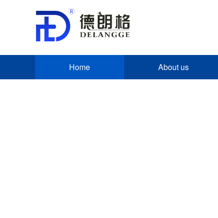
Home
About us