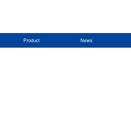
Product
News