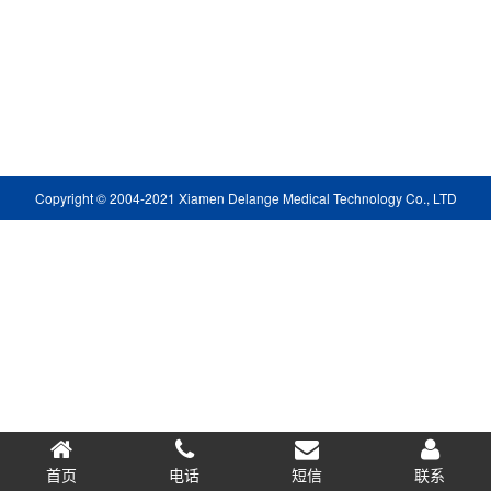
Copyright © 2004-2021 Xiamen Delange Medical Technology Co., LTD
首页
电话
短信
0.052831s
联系