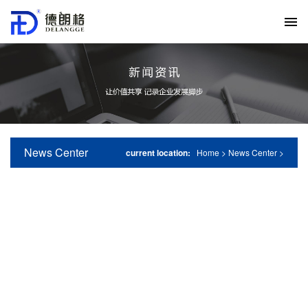
News Center
current location:
Home
>
News Center
>