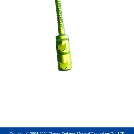
Copyright © 2004-2021 Xiamen Delange Medical Technology Co., LTD