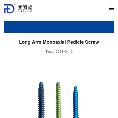
Long Arm Monoaxial Pedicle Screw
Time：2023-04-12