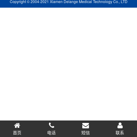
Copyright © 2004-2021 Xiamen Delange Medical Technology Co., LTD
首页
电话
短信
0.075468s
联系