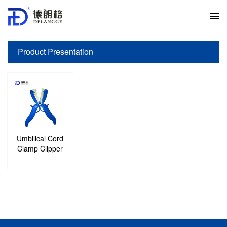
Product Presentation
Your current location:
Home
>
Product Presentation
>
Umbilical Cord
Clamp Clipper