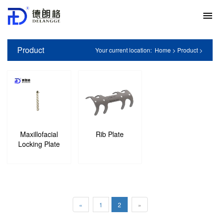
Product
Your current location:
Home
>
Product
>
Maxillofacial
Rib Plate
Locking Plate
«
1
2
»