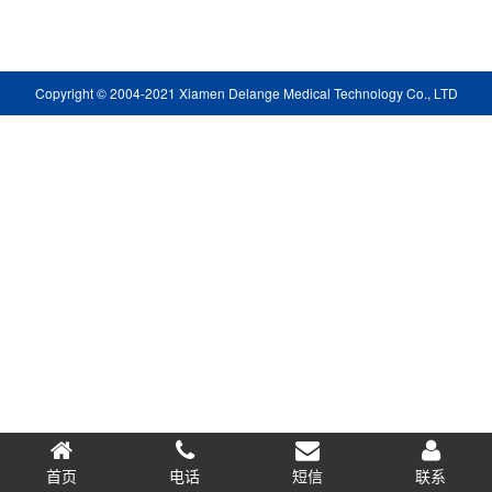
Copyright © 2004-2021 Xiamen Delange Medical Technology Co., LTD
首页
电话
短信
0.065603s
联系